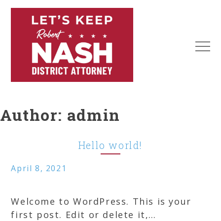
Skip
to
content
MEN
Robert
Nash
Author:
admin
District
Attorney
Hello world!
April 8, 2021
Welcome to WordPress. This is your
first post. Edit or delete it,…