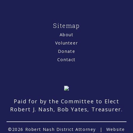
Sitemap
About
Volunteer
Donate
Contact
Paid for by the Committee to Elect
Robert J. Nash, Bob Yates, Treasurer.
©2026 Robert Nash District Attorney
|
Website