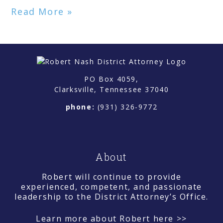
Read More »
PO Box 4059,
Clarksville, Tennessee 37040
phone:
(931) 326-9772
About
Robert will continue to provide
experienced, competent, and passionate
leadership to the District Attorney’s Office.
Learn more about Robert here >>